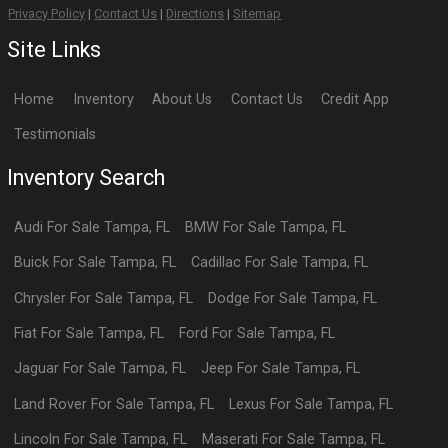
Privacy Policy
|
Contact Us
|
Directions
|
Sitemap
Site Links
Home
Inventory
About Us
Contact Us
Credit App
Testimonials
Inventory Search
Audi
For Sale
Tampa
,
FL
BMW
For Sale
Tampa
,
FL
Buick
For Sale
Tampa
,
FL
Cadillac
For Sale
Tampa
,
FL
Chrysler
For Sale
Tampa
,
FL
Dodge
For Sale
Tampa
,
FL
Fiat
For Sale
Tampa
,
FL
Ford
For Sale
Tampa
,
FL
Jaguar
For Sale
Tampa
,
FL
Jeep
For Sale
Tampa
,
FL
Land Rover
For Sale
Tampa
,
FL
Lexus
For Sale
Tampa
,
FL
Lincoln
For Sale
Tampa
,
FL
Maserati
For Sale
Tampa
,
FL