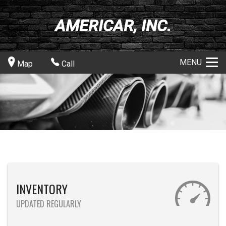
AMERICAR, INC.
MENU
Map
Call
INVENTORY
UPDATED REGULARLY