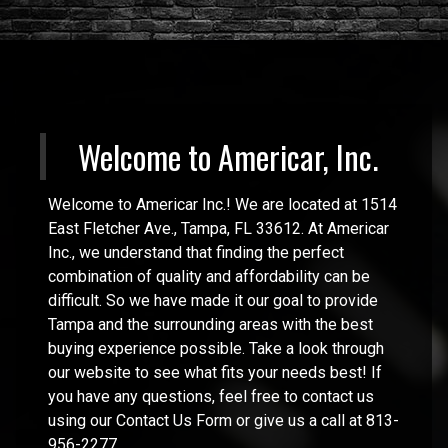
Welcome to
Americar, Inc.
Welcome to Americar Inc.! We are located at 1514
East Fletcher Ave., Tampa, FL 33612. At Americar
Inc., we understand that finding the perfect
combination of quality and affordability can be
difficult. So we have made it our goal to provide
Tampa and the surrounding areas with the best
buying experience possible. Take a look through
our website to see what fits your needs best! If
you have any questions, feel free to contact us
using our Contact Us Form or give us a call at 813-
956-2277