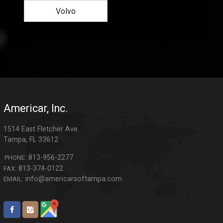
Volvo
Americar, Inc.
1514 East Fletcher Ave.
Tampa
,
FL
33612
813-956-2277
PHONE:
813-374-0122
FAX:
info@americarsoftampa.com
EMAIL: