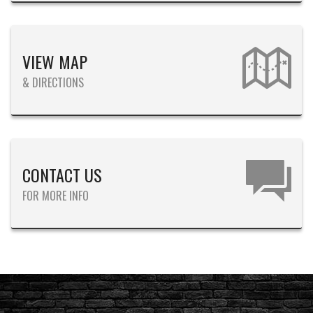
VIEW MAP
& DIRECTIONS
CONTACT US
FOR MORE INFO