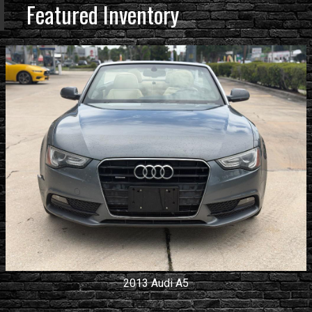
Featured Inventory
2013
Audi
A5