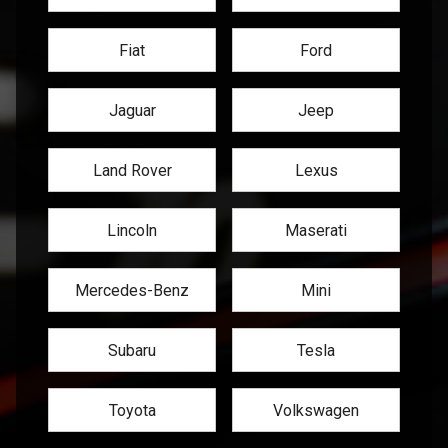
Fiat
Ford
Jaguar
Jeep
Land Rover
Lexus
Lincoln
Maserati
Mercedes-Benz
Mini
Subaru
Tesla
Toyota
Volkswagen