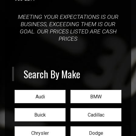
MEETING YOUR EXPECTATIONS IS OUR
BUSINESS, EXCEEDING THEM IS OUR
GOAL. OUR PRICES LISTED ARE CASH
PRICES
Search By Make
Audi
BMW
Buick
Cadillac
Chrysler
Dodge