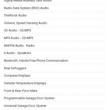
Digital Media Auxiliary Jack Audio
Radio Data System (RDS) Audio
Theftlock Audio
Volume, Speed Sensing Audio
CD Audio - CD/MP3
MP3 Audio - CD/MP3
AM/FM Audio - Radio
6 Audio - Speakers
Bluetooth, Hands-Free Phone Communication
Rear Defoggers
Compass Displays
Outside Temperature Displays
Front & Rear Floor Mats
Programmable Garage Door Opener
Universal Garage Door Opener