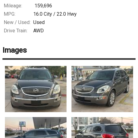
Mileage:
159,696
MPG:
16.0
City /
22.0
Hwy
New / Used:
Used
Drive Train:
AWD
Images