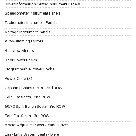
Driver Information Center Instrument Panels
Speedometer Instrument Panels
Tachometer Instrument Panels
Voltage Instrument Panels
Auto-Dimming Mirrors
Rearview Mirrors
Door Power Locks
Programmable Power Locks
Power Outlet(S)
Captains Chairs Seats - 2nd ROW
Fold Flat Seats - 2nd ROW
60/40 Split-Bench Seats - 3rd ROW
Fold Flat Seats - 3rd ROW
8-WAY Adjuster, Power Seats - Driver
Easy Entry System Seats - Driver