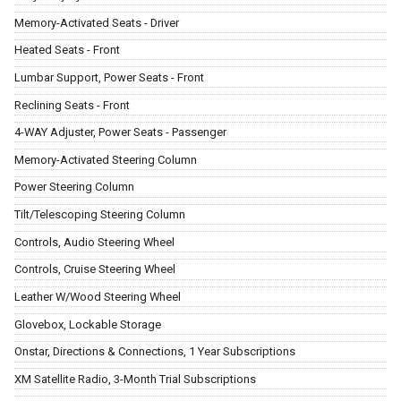
Memory-Activated Seats - Driver
Heated Seats - Front
Lumbar Support, Power Seats - Front
Reclining Seats - Front
4-WAY Adjuster, Power Seats - Passenger
Memory-Activated Steering Column
Power Steering Column
Tilt/Telescoping Steering Column
Controls, Audio Steering Wheel
Controls, Cruise Steering Wheel
Leather W/Wood Steering Wheel
Glovebox, Lockable Storage
Onstar, Directions & Connections, 1 Year Subscriptions
XM Satellite Radio, 3-Month Trial Subscriptions