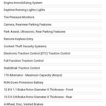
Engine Immobilizing System
Daytime Running Lights Lights
Tire Pressure Monitors
Camera, Rearview Parking Features
Park Assist, Ultrasonic, Rear Parking Features
Remote Keyless Entry
Content Theft Security Systems
Electronic Traction Control (ETC) Traction Control
Full Function Traction Control
Stabilitrak Traction Control
170 Alternator - Maximum Capacity (Amps)
RUN-Down Protection Battery
12.8 X 1.1 Brake Rotor Diameter X Thickness - Front
13.0 X 0.8 Brake Rotor Diameter X Thickness - Rear
4-Wheel, Disc, Vented Brakes