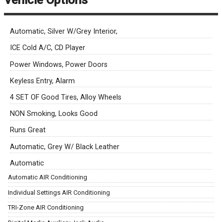
Vehicle Options
Automatic, Silver W/Grey Interior,
ICE Cold A/C, CD Player
Power Windows, Power Doors
Keyless Entry, Alarm
4 SET OF Good Tires, Alloy Wheels
NON Smoking, Looks Good
Runs Great
Automatic, Grey W/ Black Leather
Automatic
Automatic AIR Conditioning
Individual Settings AIR Conditioning
TRI-Zone AIR Conditioning