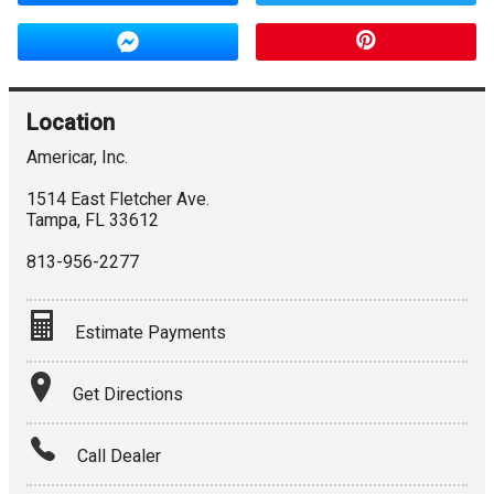
Location
Americar, Inc.
1514 East Fletcher Ave.
Tampa
,
FL
33612
813-956-2277
Estimate Payments
Terms
Get Directions
Amount Financed
Call Dealer
Interest Rate