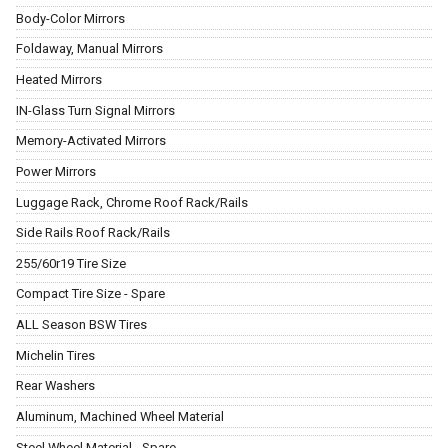
Body-Color Mirrors
Foldaway, Manual Mirrors
Heated Mirrors
IN-Glass Turn Signal Mirrors
Memory-Activated Mirrors
Power Mirrors
Luggage Rack, Chrome Roof Rack/Rails
Side Rails Roof Rack/Rails
255/60r19 Tire Size
Compact Tire Size - Spare
ALL Season BSW Tires
Michelin Tires
Rear Washers
Aluminum, Machined Wheel Material
Steel Wheel Material - Spare