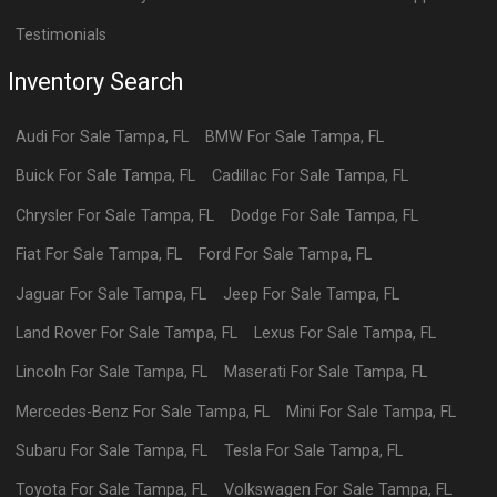
Testimonials
Inventory Search
Audi
For Sale
Tampa
,
FL
BMW
For Sale
Tampa
,
FL
Buick
For Sale
Tampa
,
FL
Cadillac
For Sale
Tampa
,
FL
Chrysler
For Sale
Tampa
,
FL
Dodge
For Sale
Tampa
,
FL
Fiat
For Sale
Tampa
,
FL
Ford
For Sale
Tampa
,
FL
Jaguar
For Sale
Tampa
,
FL
Jeep
For Sale
Tampa
,
FL
Land Rover
For Sale
Tampa
,
FL
Lexus
For Sale
Tampa
,
FL
Lincoln
For Sale
Tampa
,
FL
Maserati
For Sale
Tampa
,
FL
Mercedes-Benz
For Sale
Tampa
,
FL
Mini
For Sale
Tampa
,
FL
Subaru
For Sale
Tampa
,
FL
Tesla
For Sale
Tampa
,
FL
Toyota
For Sale
Tampa
,
FL
Volkswagen
For Sale
Tampa
,
FL