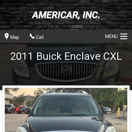
AMERICAR, INC.
MENU
Map
Call
2011
Buick
Enclave
CXL