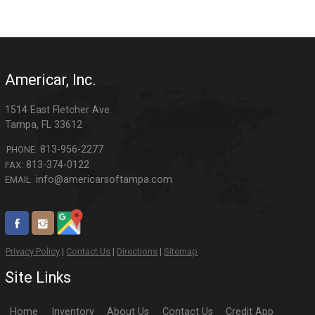
Americar, Inc.
1514 East Fletcher Ave.
Tampa
,
FL
33612
813-956-2277
PHONE:
813-374-0122
FAX:
info@americarsoftampa.com
EMAIL:
Privacy Policy
|
Contact Us
|
Directions
|
Sitemap
Site Links
Home
Inventory
About Us
Contact Us
Credit App