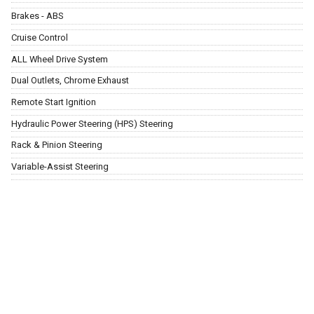
Brakes - ABS
Cruise Control
ALL Wheel Drive System
Dual Outlets, Chrome Exhaust
Remote Start Ignition
Hydraulic Power Steering (HPS) Steering
Rack & Pinion Steering
Variable-Assist Steering