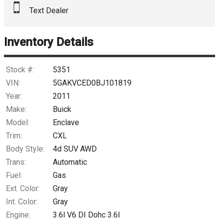
Text Dealer
Down Payment
Trade-In Value
Inventory Details
Calculate
Stock #:
5351
VIN:
5GAKVCED0BJ101819
Year:
2011
$78.07
/ month
Make:
Buick
Model:
Enclave
Trim:
CXL
Body Style:
4d SUV AWD
Trans:
Automatic
Fuel:
Gas
Ext. Color:
Gray
Int. Color:
Gray
Engine:
3.6l V6 DI Dohc 3.6l