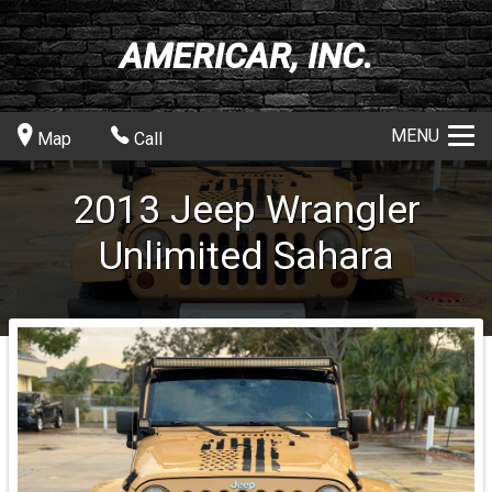
AMERICAR, INC.
MENU
Map
Call
2013
Jeep
Wrangler
Unlimited Sahara