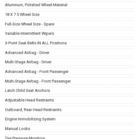
Aluminum, Polished Wheel Material
18 X 7.5 Wheel Size
Full-Size Wheel Size - Spare
Variable Intermittent Wipers
3-Point Seat Belts IN ALL Positions
Advanced Airbag - Driver
Multi-Stage Airbag - Driver
Advanced Airbag - Front Passenger
Multi-Stage Airbag - Front Passenger
Latch Child Seat Anchors
Adjustable Head Restraints
Outboard, Rear Head Restraints
Engine Immobilizing System
Manual Locks
Tire Pressure Monitors