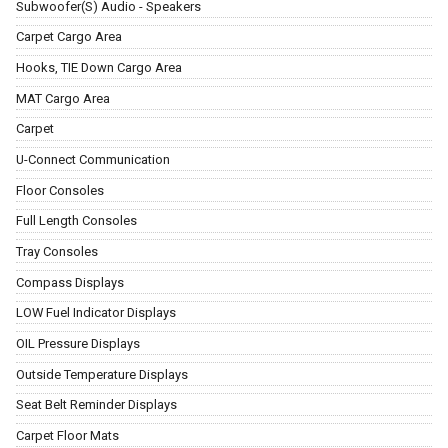
Subwoofer(S) Audio - Speakers
Carpet Cargo Area
Hooks, TIE Down Cargo Area
MAT Cargo Area
Carpet
U-Connect Communication
Floor Consoles
Full Length Consoles
Tray Consoles
Compass Displays
LOW Fuel Indicator Displays
OIL Pressure Displays
Outside Temperature Displays
Seat Belt Reminder Displays
Carpet Floor Mats