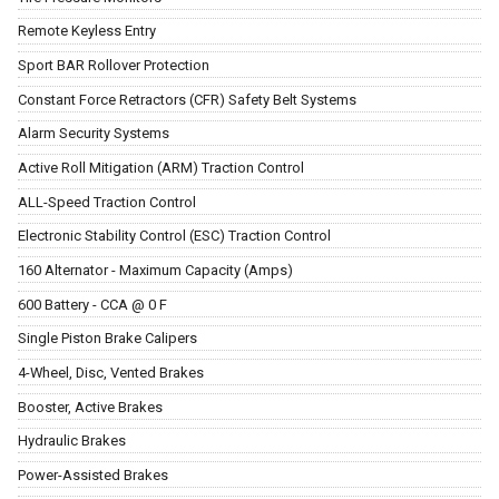
Remote Keyless Entry
Sport BAR Rollover Protection
Constant Force Retractors (CFR) Safety Belt Systems
Alarm Security Systems
Active Roll Mitigation (ARM) Traction Control
ALL-Speed Traction Control
Electronic Stability Control (ESC) Traction Control
160 Alternator - Maximum Capacity (Amps)
600 Battery - CCA @ 0 F
Single Piston Brake Calipers
4-Wheel, Disc, Vented Brakes
Booster, Active Brakes
Hydraulic Brakes
Power-Assisted Brakes