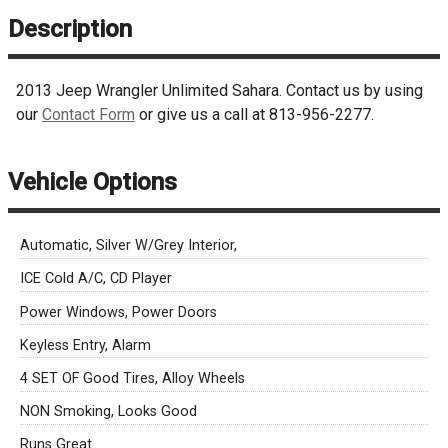
Description
2013
Jeep
Wrangler
Unlimited Sahara
. Contact us by using
our
Contact Form
or give us a call at
813-956-2277
.
Vehicle Options
Automatic, Silver W/Grey Interior,
ICE Cold A/C, CD Player
Power Windows, Power Doors
Keyless Entry, Alarm
4 SET OF Good Tires, Alloy Wheels
NON Smoking, Looks Good
Runs Great