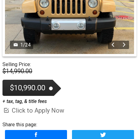
1
/
24
Selling Price:
$14,990.00
$10,990.00
+ tax, tag, & title fees
Click to Apply Now
Share this page: