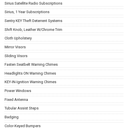
Sirius Satellite Radio Subscriptions
Sirius, 1 Year Subscriptions
Sentry KEY Theft Deterrent Systems
Shift Knob, Leather W/Chrome Trim
Cloth Upholstery
Mirror Visors
Sliding Visors
Fasten Seatbelt Warning Chimes
Headlights ON Warning Chimes
KEY-IN-Ignition Warning Chimes
Power Windows
Fixed Antenna
Tubular Assist Steps
Badging
Color-Keyed Bumpers