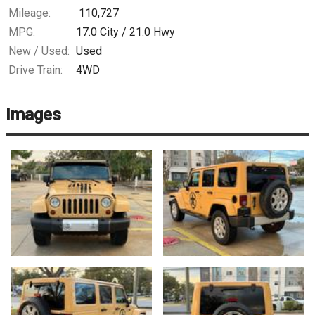
Mileage:
110,727
MPG:
17.0
City /
21.0
Hwy
New / Used:
Used
Drive Train:
4WD
Images