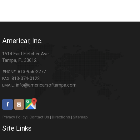
Americar, Inc.
1514 East Fletcher Ave.
Tampa
,
FL
33612
813-956-2277
PHONE:
813-374-0122
FAX:
info@americarsoftampa.com
EMAIL:
Privacy Policy
|
Contact Us
|
Directions
|
Sitemap
Site Links