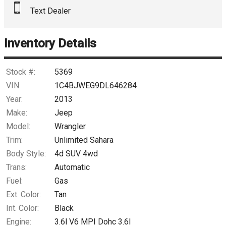
Text Dealer
Down Payment
Trade-In Value
Inventory Details
Calculate
Stock #:
5369
VIN:
1C4BJWEG9DL646284
Year:
2013
$171.94
/ month
Make:
Jeep
Model:
Wrangler
Trim:
Unlimited Sahara
Body Style:
4d SUV 4wd
Trans:
Automatic
Fuel:
Gas
Ext. Color:
Tan
Int. Color:
Black
Engine:
3.6l V6 MPI Dohc 3.6l