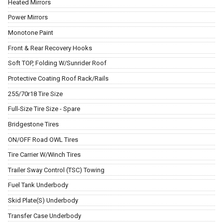
Heated Mirrors
Power Mirrors
Monotone Paint
Front & Rear Recovery Hooks
Soft TOP, Folding W/Sunrider Roof
Protective Coating Roof Rack/Rails
255/70r18 Tire Size
Full-Size Tire Size - Spare
Bridgestone Tires
ON/OFF Road OWL Tires
Tire Carrier W/Winch Tires
Trailer Sway Control (TSC) Towing
Fuel Tank Underbody
Skid Plate(S) Underbody
Transfer Case Underbody