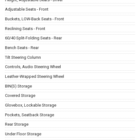
Adjustable Seats - Front
Buckets, LOW-Back Seats - Front
Reclining Seats - Front
60/40 Split-Folding Seats - Rear
Bench Seats - Rear
Tilt Steering Column
Controls, Audio Steering Wheel
Leather-Wrapped Steering Wheel
BIN(S) Storage
Covered Storage
Glovebox, Lockable Storage
Pockets, Seatback Storage
Rear Storage
Under Floor Storage