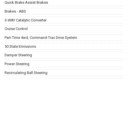
Quick Brake Assist Brakes
Brakes - ABS
3-WAY Catalytic Converter
Cruise Control
Part-Time 4wd, Command-Trac Drive System
50 State Emissions
Damper Steering
Power Steering
Recirculating Ball Steering