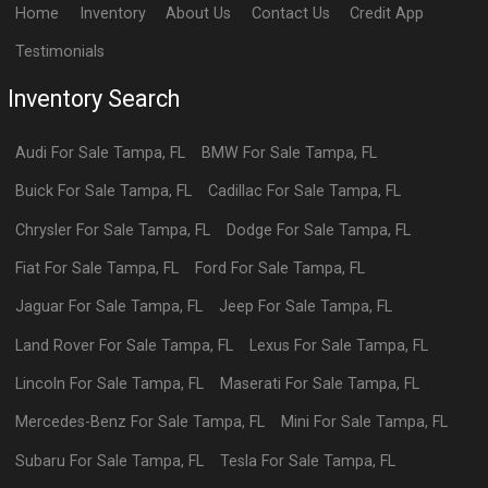
Home
Inventory
About Us
Contact Us
Credit App
Testimonials
Inventory Search
Audi
For Sale
Tampa
,
FL
BMW
For Sale
Tampa
,
FL
Buick
For Sale
Tampa
,
FL
Cadillac
For Sale
Tampa
,
FL
Chrysler
For Sale
Tampa
,
FL
Dodge
For Sale
Tampa
,
FL
Fiat
For Sale
Tampa
,
FL
Ford
For Sale
Tampa
,
FL
Jaguar
For Sale
Tampa
,
FL
Jeep
For Sale
Tampa
,
FL
Land Rover
For Sale
Tampa
,
FL
Lexus
For Sale
Tampa
,
FL
Lincoln
For Sale
Tampa
,
FL
Maserati
For Sale
Tampa
,
FL
Mercedes-Benz
For Sale
Tampa
,
FL
Mini
For Sale
Tampa
,
FL
Subaru
For Sale
Tampa
,
FL
Tesla
For Sale
Tampa
,
FL