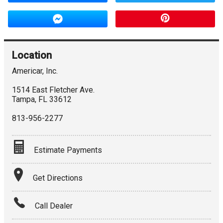
Location
Americar, Inc.
1514 East Fletcher Ave.
Tampa
,
FL
33612
813-956-2277
Estimate Payments
Terms
Get Directions
Amount Financed
Call Dealer
Interest Rate