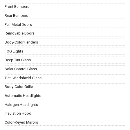
Front Bumpers
Rear Bumpers
Full-Metal Doors
Removable Doors
Body-Color Fenders
FOG Lights
Deep Tint Glass
Solar Control Glass
Tint, Windshield Glass
Body-Color Grille
Automatic Headlights
Halogen Headlights
Insulation Hood
Color-Keyed Mirrors