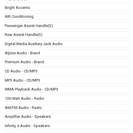
Bright Accents
AIR Conditioning
Passenger Assist Handle(S)
Rear Assist Handle(S)
Digital Media Auxiliary Jack Audio
Alpine Audio - Brand
Premium Audio - Brand
CD Audio - CD/MP3
MP3 Audio - CD/MP3
WMA Playback Audio - CD/MP3
130-Watt Audio - Radio
AM/FM Audio - Radio
Amplifier Audio - Speakers
Infinity, 6 Audio - Speakers