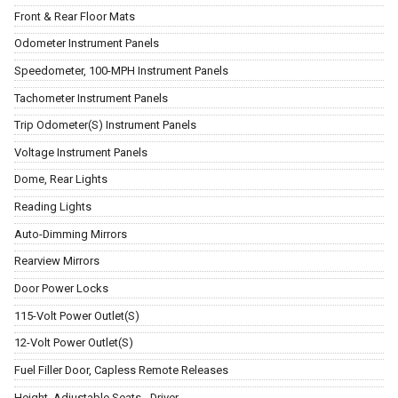
Front & Rear Floor Mats
Odometer Instrument Panels
Speedometer, 100-MPH Instrument Panels
Tachometer Instrument Panels
Trip Odometer(S) Instrument Panels
Voltage Instrument Panels
Dome, Rear Lights
Reading Lights
Auto-Dimming Mirrors
Rearview Mirrors
Door Power Locks
115-Volt Power Outlet(S)
12-Volt Power Outlet(S)
Fuel Filler Door, Capless Remote Releases
Height, Adjustable Seats - Driver