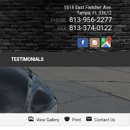
1514 East Fletcher Ave.
Tampa
,
FL
33612
813-956-2277
PHONE:
813-374-0122
FAX:
TESTIMONIALS
View Gallery
Print
Contact Us