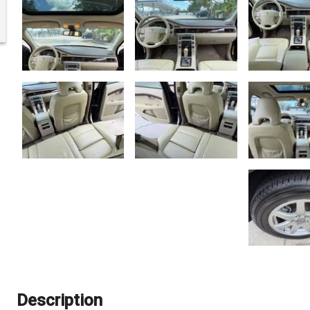
Description