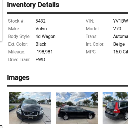
Inventory Details
Stock #:
5432
VIN:
YV1BW
Make:
Volvo
Model:
V70
Body Style:
4d Wagon
Trans:
Automa
Ext. Color:
Black
Int. Color:
Beige
Mileage:
198,981
MPG:
16.0
Ci
Drive Train:
FWD
Images