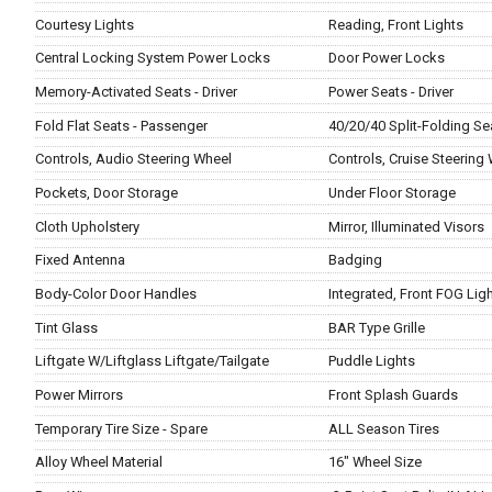
Courtesy Lights
Reading, Front Lights
Central Locking System Power Locks
Door Power Locks
Memory-Activated Seats - Driver
Power Seats - Driver
Fold Flat Seats - Passenger
40/20/40 Split-Folding Se
Controls, Audio Steering Wheel
Controls, Cruise Steering
Pockets, Door Storage
Under Floor Storage
Cloth Upholstery
Mirror, Illuminated Visors
Fixed Antenna
Badging
Body-Color Door Handles
Integrated, Front FOG Lig
Tint Glass
BAR Type Grille
Liftgate W/Liftglass Liftgate/Tailgate
Puddle Lights
Power Mirrors
Front Splash Guards
Temporary Tire Size - Spare
ALL Season Tires
Alloy Wheel Material
16" Wheel Size