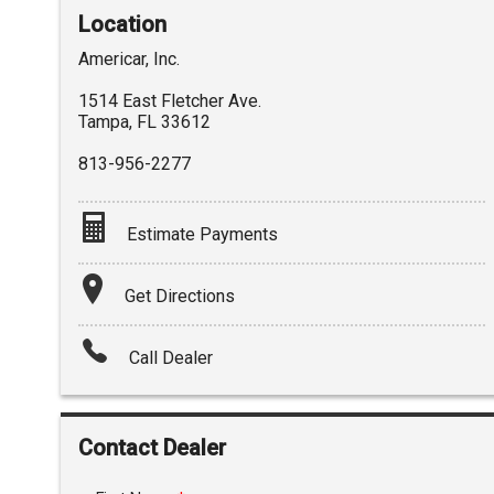
Location
Americar, Inc.
1514 East Fletcher Ave.
Tampa
,
FL
33612
813-956-2277
Estimate Payments
Terms
Get Directions
Amount Financed
Call Dealer
Interest Rate
Down Payment
Contact Dealer
Trade-In Value