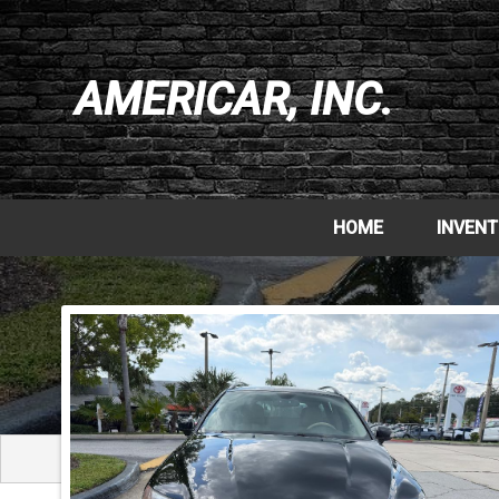
AMERICAR, INC.
HOME
INVEN