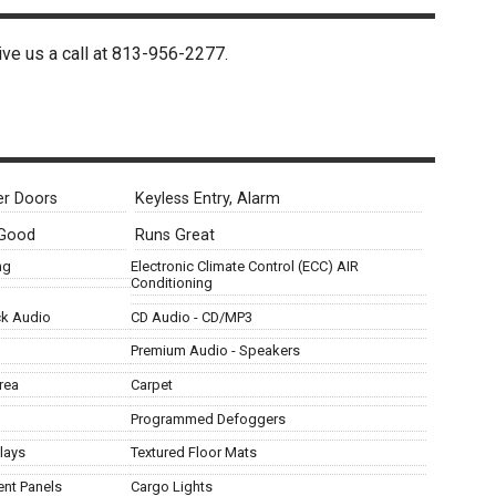
ive us a call at
813-956-2277
.
r Doors
Keyless Entry, Alarm
 Good
Runs Great
ng
Electronic Climate Control (ECC) AIR
Conditioning
ck Audio
CD Audio - CD/MP3
Premium Audio - Speakers
rea
Carpet
Programmed Defoggers
lays
Textured Floor Mats
ent Panels
Cargo Lights