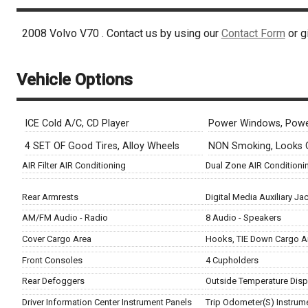
2008
Volvo
V70
. Contact us by using our
Contact Form
or g
Vehicle Options
ICE Cold A/C, CD Player
Power Windows, Powe
4 SET OF Good Tires, Alloy Wheels
NON Smoking, Looks
AIR Filter AIR Conditioning
Dual Zone AIR Conditioni
Rear Armrests
Digital Media Auxiliary Ja
AM/FM Audio - Radio
8 Audio - Speakers
Cover Cargo Area
Hooks, TIE Down Cargo A
Front Consoles
4 Cupholders
Rear Defoggers
Outside Temperature Disp
Driver Information Center Instrument Panels
Trip Odometer(S) Instrum