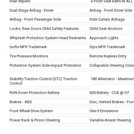
Rear Wipers
3-Point Seat Belts IN ALL
Dual-Stage Airbag - Driver
Airbag - Front Driver Side
Airbag - Front Passenger Side
Side Curtain Airbags
Locks, Rear Doors Child Safety Features
Child Seat Anchors
Whiplash Protection System Head Restraints
Approach Lights
Isofix MFR Trademark
Sips MFR Trademark
Tire Pressure Monitors
Remote Keyless Entry
Protection System Side-Impact Protection
Collapsible Steering Col
Stability Traction Control (STC) Traction
180 Alternator - Maximu
Control
RUN-Down Protection Battery
600 Battery - CCA @ 0 F
Brakes - ABS
Disc, Vented Brakes - Fro
Front Wheel Drive System
Ulev II Emissions
Power Rack & Pinion Steering
Variable-Assist Steering