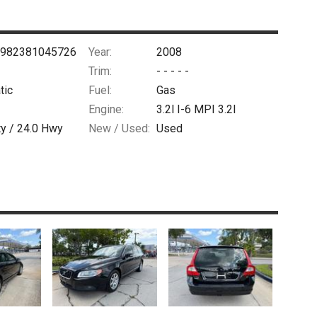
982381045726
Year:
2008
Trim:
- - - - -
tic
Fuel:
Gas
Engine:
3.2l I-6 MPI 3.2l
ty /
24.0
Hwy
New / Used:
Used