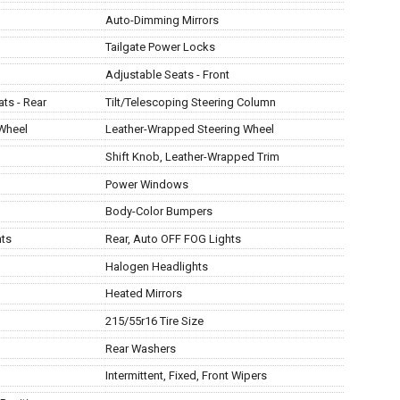
Auto-Dimming Mirrors
Tailgate Power Locks
Adjustable Seats - Front
ats - Rear
Tilt/Telescoping Steering Column
 Wheel
Leather-Wrapped Steering Wheel
Shift Knob, Leather-Wrapped Trim
Power Windows
Body-Color Bumpers
hts
Rear, Auto OFF FOG Lights
Halogen Headlights
Heated Mirrors
215/55r16 Tire Size
Rear Washers
Intermittent, Fixed, Front Wipers