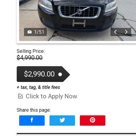
1
/
51
Selling Price:
$4,990.00
$2,990.00
+ tax, tag, & title fees
Click to Apply Now
Share this page: