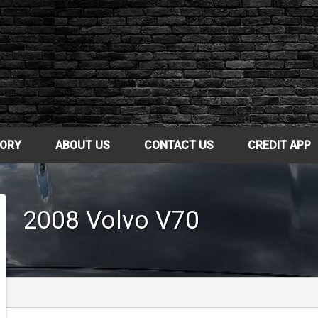
TORY
ABOUT US
CONTACT US
CREDIT APP
2008
Volvo
V70