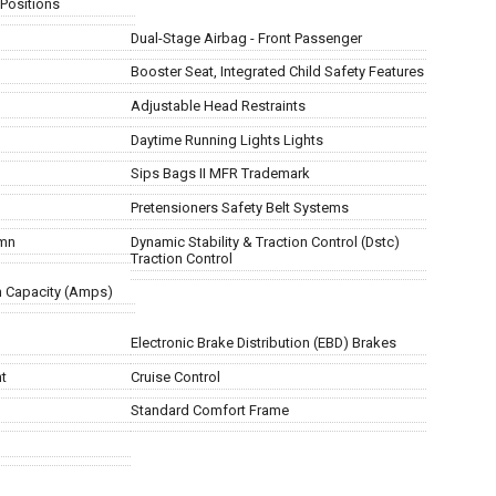
 Positions
Dual-Stage Airbag - Front Passenger
Booster Seat, Integrated Child Safety Features
Adjustable Head Restraints
Daytime Running Lights Lights
Sips Bags II MFR Trademark
Pretensioners Safety Belt Systems
umn
Dynamic Stability & Traction Control (Dstc)
Traction Control
m Capacity (Amps)
Electronic Brake Distribution (EBD) Brakes
nt
Cruise Control
Standard Comfort Frame