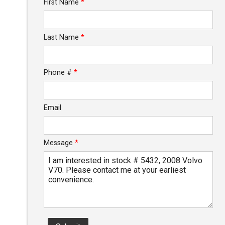
First Name
*
Calculate
Last Name
*
$46.78
/ month
Phone #
*
Email
Message
*